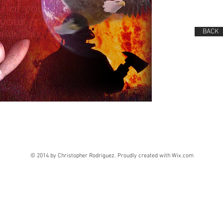
BACK
© 2014 by Christopher Rodriguez. Proudly created with
Wix.com