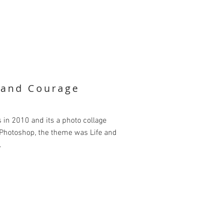
e and Courage
is in 2010 and its a photo collage
 Photoshop, the theme was Life and
.