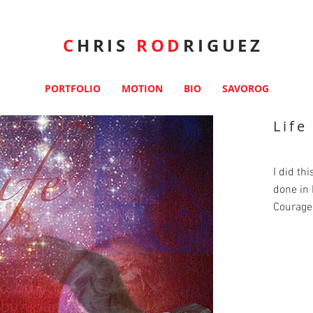
C
HRIS
ROD
RIGUEZ
PORTFOLIO
MOTION
BIO
SAVOROG
Lif
I did th
done in
Courage